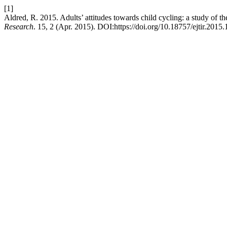
[1]
Aldred, R. 2015. Adults’ attitudes towards child cycling: a study of th
Research
. 15, 2 (Apr. 2015). DOI:https://doi.org/10.18757/ejtir.2015