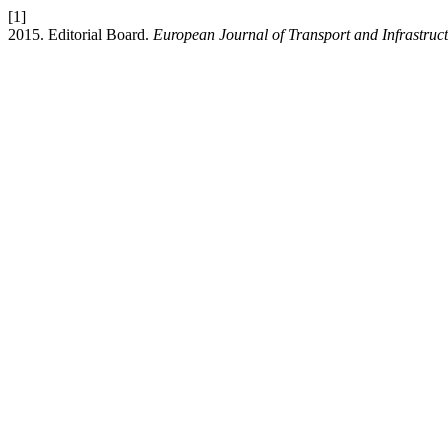
[1]
2015. Editorial Board.
European Journal of Transport and Infrastruc