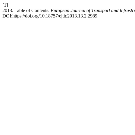
[1]
2013. Table of Contents.
European Journal of Transport and Infrastr
DOI:https://doi.org/10.18757/ejtir.2013.13.2.2989.