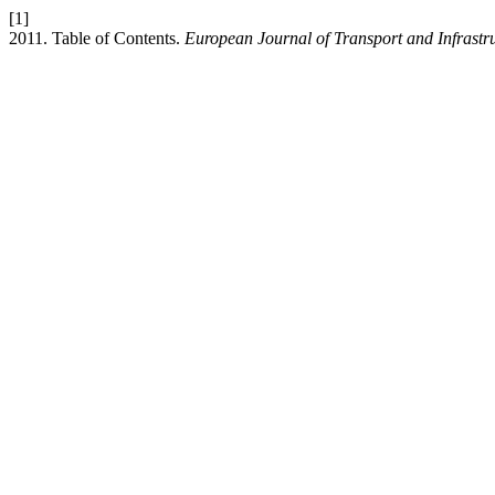
[1]
2011. Table of Contents.
European Journal of Transport and Infrastr